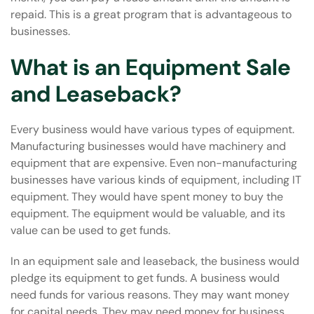
repaid. This is a great program that is advantageous to
businesses.
What is an Equipment Sale
and Leaseback?
Every business would have various types of equipment.
Manufacturing
businesses would have machinery and
equipment that are expensive. Even non-manufacturing
businesses have various kinds of equipment, including IT
equipment. They would have spent money to buy the
equipment. The equipment would be valuable, and its
value can be used to get funds.
In an equipment sale and leaseback, the business would
pledge its equipment to get funds. A business would
need funds for various reasons. They may want money
for capital needs. They may need money for business