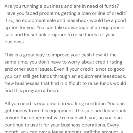
Are you running a business and are in need of funds?
Have you faced problems getting a loan or line of credit?
If so, an equipment sale and leaseback would be a good
option for you. You can take advantage of an equipment
sale and leaseback program to raise funds for your
business.
This is a great way to improve your cash flow. At the
same time, you don’t have to worry about credit rating
and other such issues. Even if your credit is not so good,
you can still get funds through an equipment leaseback.
New businesses that find it difficult to raise funds would
find this program a boon.
All you need is equipment in working condition. You can
get money from this equipment. The sale and leaseback
ensure the equipment will remain with you, so you can
continue to use it for your business operations. Every
month, you can pay a lease amount until the amount is