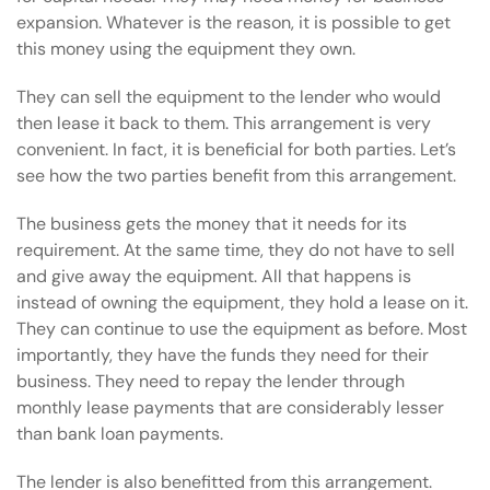
expansion. Whatever is the reason, it is possible to get
this money using the equipment they own.
They can sell the equipment to the lender who would
then lease it back to them. This arrangement is very
convenient. In fact, it is beneficial for both parties. Let’s
see how the two parties benefit from this arrangement.
The business gets the money that it needs for its
requirement. At the same time, they do not have to sell
and give away the equipment. All that happens is
instead of owning the equipment, they hold a lease on it.
They can continue to use the equipment as before. Most
importantly, they have the funds they need for their
business. They need to repay the lender through
monthly lease payments that are considerably lesser
than bank loan payments.
The lender is also benefitted from this arrangement.