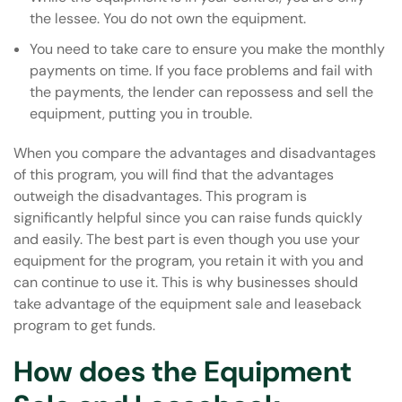
the lessee. You do not own the equipment.
You need to take care to ensure you make the monthly
payments on time. If you face problems and fail with
the payments, the lender can repossess and sell the
equipment, putting you in trouble.
When you compare the advantages and disadvantages
of this program, you will find that the advantages
outweigh the disadvantages. This program is
significantly helpful since you can raise funds quickly
and easily. The best part is even though you use your
equipment for the program, you retain it with you and
can continue to use it. This is why businesses should
take advantage of the equipment sale and leaseback
program to get funds.
How does the Equipment