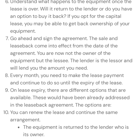
Understand what happens to the equipment once the
lease is over. Will it return to the lender or do you have
an option to buy it back? If you opt for the capital
lease, you may be able to get back ownership of your
equipment.
Go ahead and sign the agreement. The sale and
leaseback come into effect from the date of the
agreement. You are now not the owner of the
equipment but the lessee. The lender is the lessor and
will lend you the amount you need.
Every month, you need to make the lease payment
and continue to do so until the expiry of the lease.
On lease expiry, there are different options that are
available. These would have been already addressed
in the leaseback agreement. The options are:
You can renew the lease and continue the same
arrangement.
The equipment is returned to the lender who is
its owner.