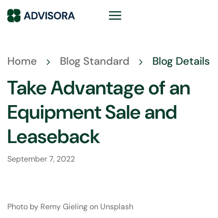
Home
Blog Standard
Blog Details
Take Advantage of an
Equipment Sale and
Leaseback
September 7, 2022
Photo by
Remy Gieling
on
Unsplash