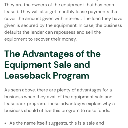
They are the owners of the equipment that has been
leased. They will also get monthly lease payments that
cover the amount given with interest. The loan they have
given is secured by the equipment. In case, the business
defaults the lender can repossess and sell the
equipment to recover their money.
The Advantages of the
Equipment Sale and
Leaseback Program
As seen above, there are plenty of advantages for a
business when they avail of the equipment sale and
leaseback program. These advantages explain why a
business should utilize this program to raise funds.
As the name itself suggests, this is a sale and