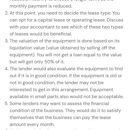
monthly payment is reduced.
At this point, you need to decide the lease type. You
can opt for a capital lease or operating lease. Discuss
with your accountant to see which of these two types
of leases would be beneficial.
The valuation of the equipment is done based on its
liquidation value (value obtained by selling off the
equipment). You will not get a loan equal to the value
but will get only 50% of it.
The lender would also evaluate the equipment to find
out if it is in good condition. If the equipment is old or
not in good condition, the lender may not be
interested to get in this arrangement. Equipment
available in small parts also would not be acceptable.
Some lenders may want to assess the financial
condition of the business. They would do it to satisfy
themselves that the business can pay the lease
amount every month.