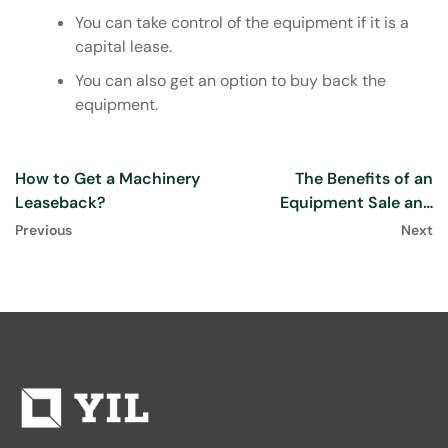
You can take control of the equipment if it is a
capital lease.
You can also get an option to buy back the
equipment.
How to Get a Machinery
The Benefits of an
Leaseback?
Equipment Sale and
Leaseback
Previous
Next