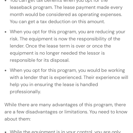
You can get tax benefits when you opt for the
leaseback program. The lease payment made every
month would be considered as operating expenses.
You can get a tax deduction on this amount.
When you opt for this program, you are reducing your
risk. The equipment is now the responsibility of the
lender. Once the lease term is over or once the
equipment is no longer needed the lessor is
responsible for its disposal.
When you opt for this program, you would be working
with a lender that is experienced. Their experience will
help you in ensuring the lease is handled
professionally.
While there are many advantages of this program, there
are a few disadvantages or limitations. You need to know
about them:
While the equipment is in your control, you are only