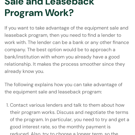
Sale and Leaseback
Program Work?
If you want to take advantage of the equipment sale and
leaseback program, then you need to find a lender to
work with. The lender can be a bank or any other finance
company. The best option would be to approach a
bank/institution with whom you already have a good
relationship. It makes the process smoother since they
already know you.
The following explains how you can take advantage of
the equipment sale and leaseback program:
Contact various lenders and talk to them about how
their program works. Discuss and negotiate the terms
of the program. In particular, you need to try and get a
good interest rate, so the monthly payment is
reduced. Also, try to choose a longer term, so the