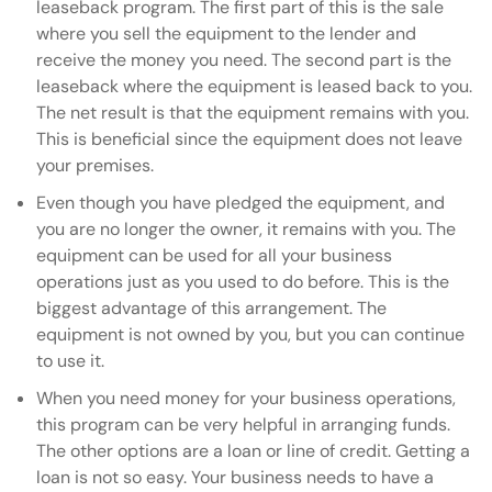
leaseback program. The first part of this is the sale
where you sell the equipment to the lender and
receive the money you need. The second part is the
leaseback where the equipment is leased back to you.
The net result is that the equipment remains with you.
This is beneficial since the equipment does not leave
your premises.
Even though you have pledged the equipment, and
you are no longer the owner, it remains with you. The
equipment can be used for all your business
operations just as you used to do before. This is the
biggest advantage of this arrangement. The
equipment is not owned by you, but you can continue
to use it.
When you need money for your business operations,
this program can be very helpful in arranging funds.
The other options are a loan or line of credit. Getting a
loan is not so easy. Your business needs to have a