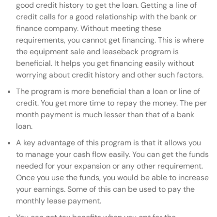
good credit history to get the loan. Getting a line of
credit calls for a good relationship with the bank or
finance company. Without meeting these
requirements, you cannot get financing. This is where
the equipment sale and leaseback program is
beneficial. It helps you get financing easily without
worrying about credit history and other such factors.
The program is more beneficial than a loan or line of
credit. You get more time to repay the money. The per
month payment is much lesser than that of a bank
loan.
A key advantage of this program is that it allows you
to manage your cash flow easily. You can get the funds
needed for your expansion or any other requirement.
Once you use the funds, you would be able to increase
your earnings. Some of this can be used to pay the
monthly lease payment.