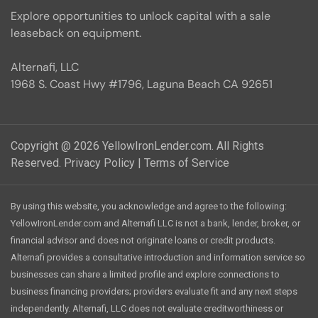
Explore opportunities to unlock capital with a sale
leaseback on equipment.
Alternafi, LLC
1968 S. Coast Hwy #1796, Laguna Beach CA 92651
Copyright @ 2026 YellowIronLender.com. All Rights
Reserved.
Privacy Policy
|
Terms of Service
By using this website, you acknowledge and agree to the following:
YellowIronLender.com and Alternafi LLC is not a bank, lender, broker, or
financial advisor and does not originate loans or credit products.
Alternafi provides a consultative introduction and information service so
businesses can share a limited profile and explore connections to
business financing providers; providers evaluate fit and any next steps
independently. Alternafi, LLC does not evaluate creditworthiness or