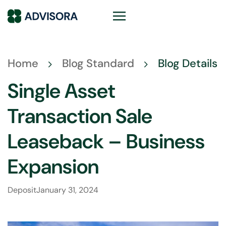
Home
Blog Standard
Blog Details
Single Asset
Transaction Sale
Leaseback – Business
Expansion
Deposit
January 31, 2024