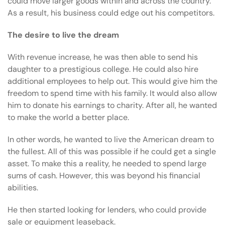
could move larger goods within and across the country.
As a result, his business could edge out his competitors.
The desire to live the dream
With revenue increase, he was then able to send his
daughter to a prestigious college. He could also hire
additional employees to help out. This would give him the
freedom to spend time with his family. It would also allow
him to donate his earnings to charity. After all, he wanted
to make the world a better place.
In other words, he wanted to live the American dream to
the fullest. All of this was possible if he could get a single
asset. To make this a reality, he needed to spend large
sums of cash. However, this was beyond his financial
abilities.
He then started looking for lenders, who could provide
sale or equipment leaseback
.