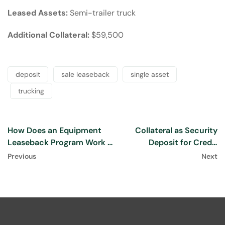
Leased Assets:
Semi-trailer truck
Additional Collateral:
$59,500
deposit
sale leaseback
single asset
trucking
How Does an Equipment
Collateral as Security
Leaseback Program Work :
Deposit for Credit
[2024]
Approval
Previous
Next