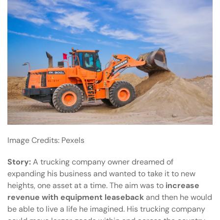
Image Credits:
Pexels
Story:
A trucking company owner dreamed of
expanding his business and wanted to take it to new
heights, one asset at a time. The aim was to
increase
revenue with equipment leaseback
and then he would
be able to live a life he imagined. His trucking company