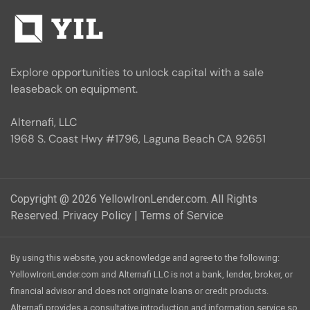
Explore opportunities to unlock capital with a sale
leaseback on equipment.
Alternafi, LLC
1968 S. Coast Hwy #1796, Laguna Beach CA 92651
Copyright @ 2026 YellowIronLender.com. All Rights
Reserved.
Privacy Policy
|
Terms of Service
By using this website, you acknowledge and agree to the following:
YellowIronLender.com and Alternafi LLC is not a bank, lender, broker, or
financial advisor and does not originate loans or credit products.
Alternafi provides a consultative introduction and information service so