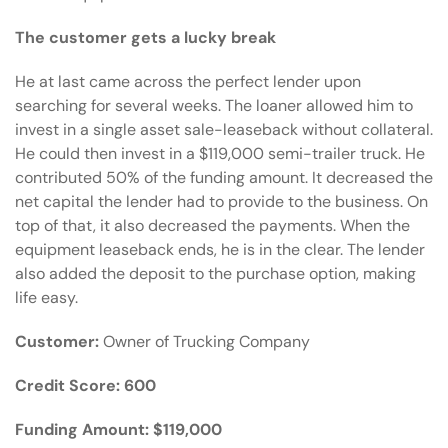
The customer gets a lucky break
He at last came across the
perfect lender
upon
searching for several weeks. The loaner allowed him to
invest in a single asset sale-leaseback without collateral.
He could then invest in a $119,000 semi-trailer truck. He
contributed 50% of the funding amount. It decreased the
net capital the lender had to provide to the business. On
top of that, it also decreased the payments. When the
equipment leaseback ends, he is in the clear. The lender
also added the deposit to the purchase option, making
life easy.
Customer:
Owner of Trucking Company
Credit Score:
600
Funding Amount:
$119,000